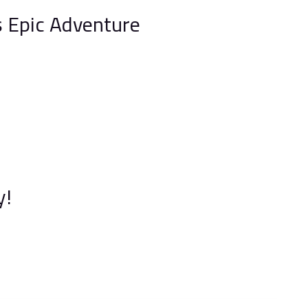
 Epic Adventure
y!