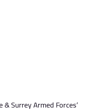
e & Surrey Armed Forces’