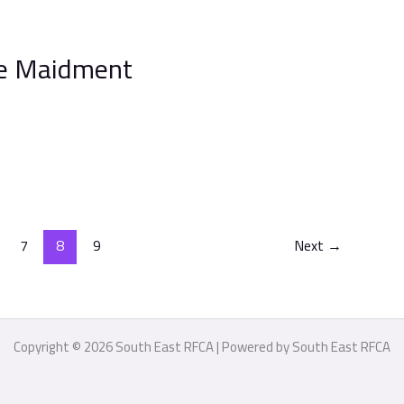
ve Maidment
7
8
9
Next
→
Copyright © 2026 South East RFCA | Powered by South East RFCA