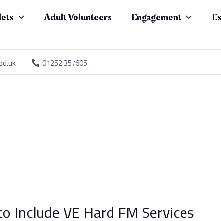
ets
Adult Volunteers
Engagement
Es
od.uk
01252 357605
to Include VE Hard FM Services