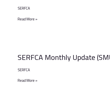
to
SERFCA
Include
VE
Read More »
Hard
FM
Services
SERFCA
Monthly
SERFCA Monthly Update (SM
Update
(SMU)
–
SERFCA
December
2023
Read More »
War-