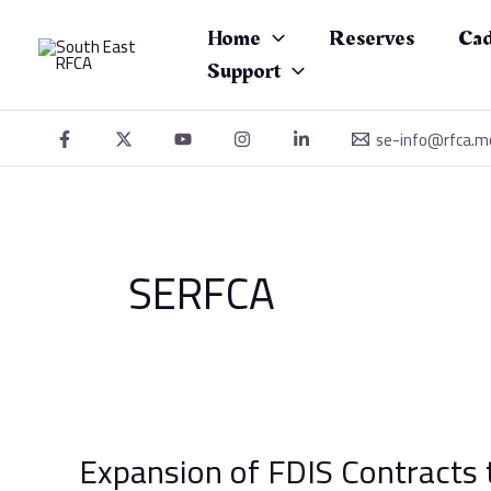
Skip
to
Home
Reserves
Cad
content
Support
se-info@rfca.m
SERFCA
Expansion
of
Expansion of FDIS Contracts 
FDIS
Contracts