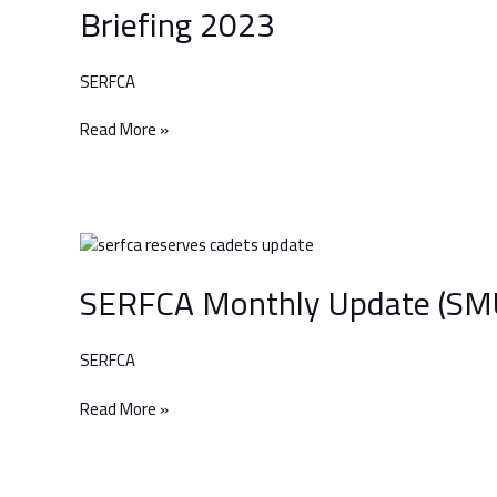
Briefing 2023
Berkshire
&
Surrey
SERFCA
Armed
Forces’
Read More »
Briefing
2023
SERFCA
Monthly
SERFCA Monthly Update (SMU
Update
(SMU)
–
SERFCA
April
2023
Read More »