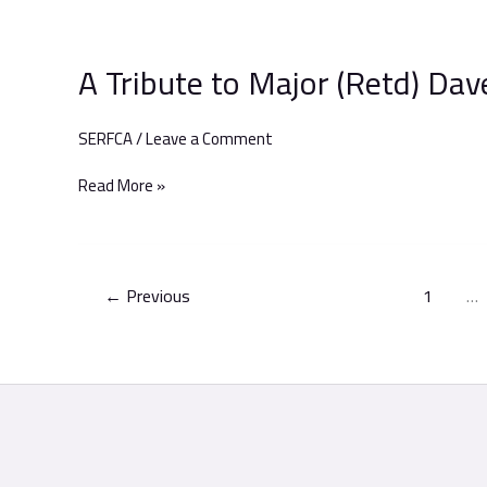
A
Tribute
A Tribute to Major (Retd) Da
to
Major
(Retd)
SERFCA
/
Leave a Comment
Dave
Maidment
Read More »
←
Previous
1
…