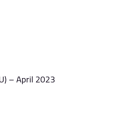
) – April 2023