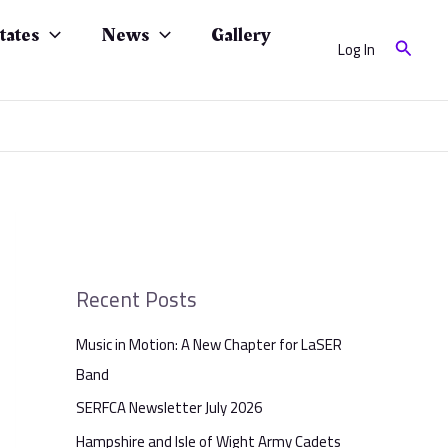
tates
News
Gallery
Search
Log In
Recent Posts
Music in Motion: A New Chapter for LaSER
Band
SERFCA Newsletter July 2026
Hampshire and Isle of Wight Army Cadets