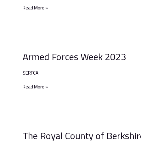
2023
Read More »
Armed
Forces
Armed Forces Week 2023
Week
2023
SERFCA
Read More »
The
Royal
The Royal County of Berkshir
County
of