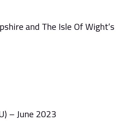
shire and The Isle Of Wight’s
) – June 2023