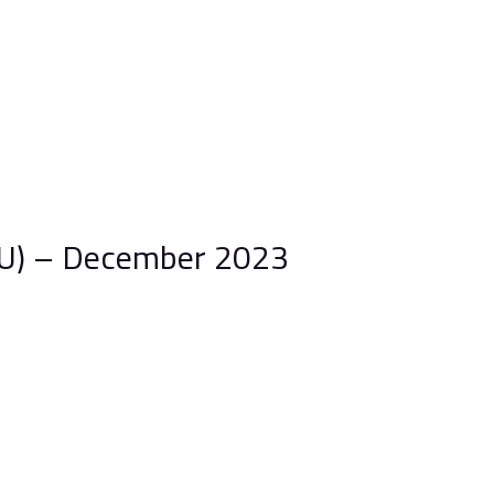
U) – December 2023