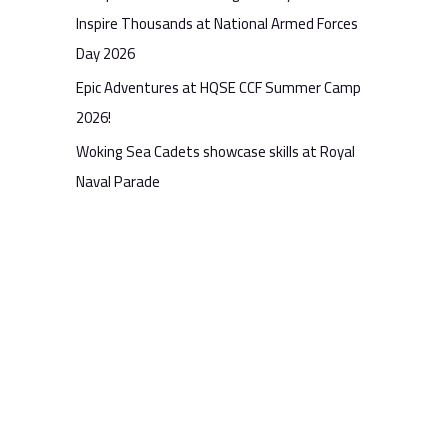
Inspire Thousands at National Armed Forces
Day 2026
Epic Adventures at HQSE CCF Summer Camp
2026!
Woking Sea Cadets showcase skills at Royal
Naval Parade