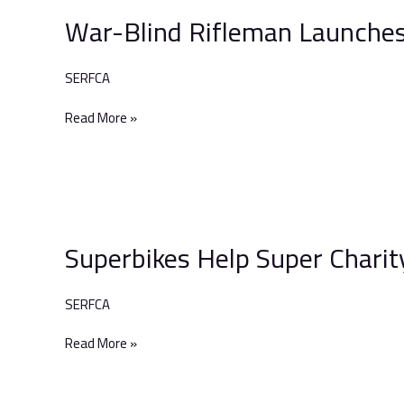
Blind
War-Blind Rifleman Launches
Rifleman
Launches
Epic
SERFCA
Adventure
Read More »
Superbikes
Help
Superbikes Help Super Charit
Super
Charity!
SERFCA
Read More »