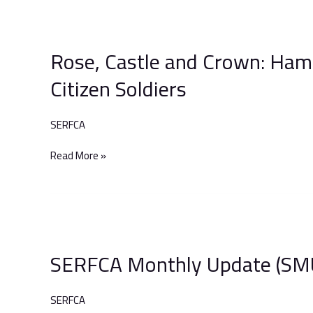
Rose,
Castle
Rose, Castle and Crown: Hamp
and
Crown:
Citizen Soldiers
Hampshire
and
The
SERFCA
Isle
Of
Read More »
Wight’s
Citizen
Soldiers
SERFCA
Monthly
SERFCA Monthly Update (SMU
Update
(SMU)
–
SERFCA
June