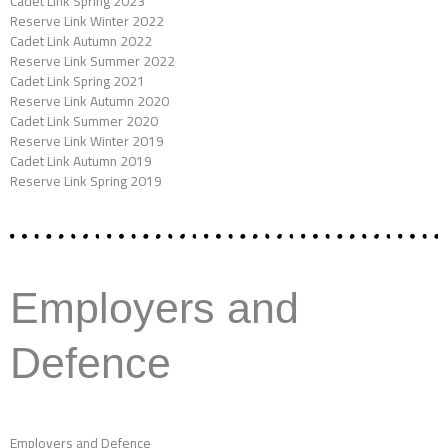
Cadet Link Spring 2023
Reserve Link Winter 2022
Cadet Link Autumn 2022
Reserve Link Summer 2022
Cadet Link Spring 2021
Reserve Link Autumn 2020
Cadet Link Summer 2020
Reserve Link Winter 2019
Cadet Link Autumn 2019
Reserve Link Spring 2019
Employers and
Defence
Employers and Defence