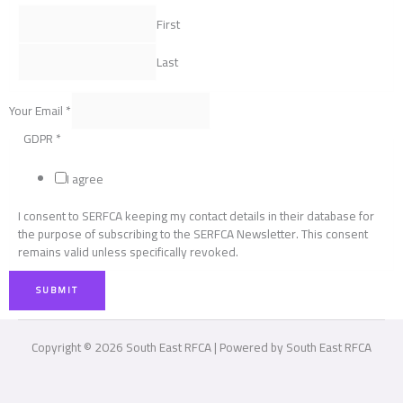
First
Last
Your Email
*
GDPR
*
I agree
I consent to SERFCA keeping my contact details in their database for
the purpose of subscribing to the SERFCA Newsletter. This consent
remains valid unless specifically revoked.
SUBMIT
Copyright © 2026 South East RFCA | Powered by South East RFCA