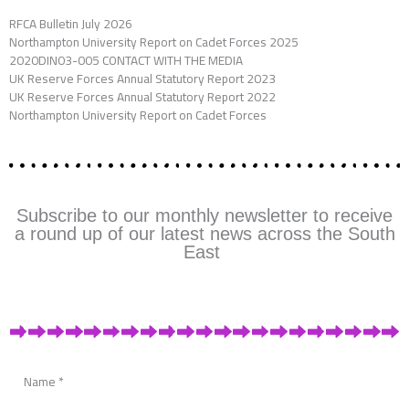
RFCA Bulletin July 2026
Northampton University Report on Cadet Forces 2025
2020DIN03-005 CONTACT WITH THE MEDIA
UK Reserve Forces Annual Statutory Report 2023
UK Reserve Forces Annual Statutory Report 2022
Northampton University Report on Cadet Forces
Subscribe to our monthly newsletter to receive
a round up of our latest news across the South
East
Name
*