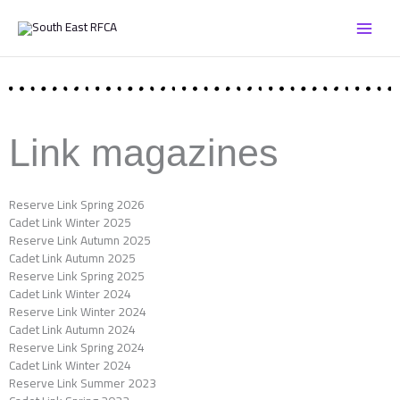
Skip
to
content
Link magazines
Reserve Link Spring 2026
Cadet Link Winter 2025
Reserve Link Autumn 2025
Cadet Link Autumn 2025
Reserve Link Spring 2025
Cadet Link Winter 2024
Reserve Link Winter 2024
Cadet Link Autumn 2024
Reserve Link Spring 2024
Cadet Link Winter 2024
Reserve Link Summer 2023