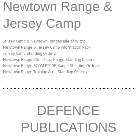
Newtown Range &
Jersey Camp
Jersey Camp & Newtown Ranges Isle of Wight
Newtown Range & Jersey Camp Information Pack
Jersey Camp Standing Orders
Newtown Range 25m Pistol Range Standing Orders
Newtown Range 300M ETCGR Range Standing Orders
Newtown Range Training Area Standing Orders
DEFENCE
PUBLICATIONS