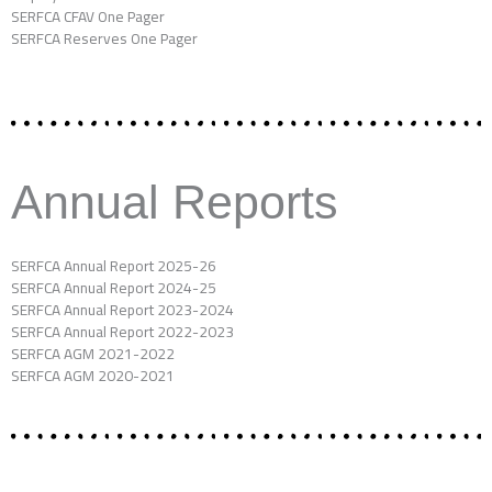
SERFCA CFAV One Pager
SERFCA Reserves One Pager
Annual Reports
SERFCA Annual Report 2025-26
SERFCA Annual Report 2024-25
SERFCA Annual Report 2023-2024
SERFCA Annual Report 2022-2023
SERFCA AGM 2021-2022
SERFCA AGM 2020-2021