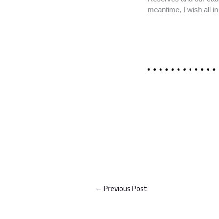
meantime, I wish all 
←
Previous Post