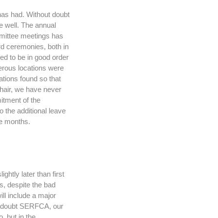
 has had. Without doubt
ne well. The annual
mittee meetings has
rd ceremonies, both in
d to be in good order
merous locations were
ations found so that
chair, we have never
mitment of the
 the additional leave
ve months.
htly later than first
s, despite the bad
ll include a major
no doubt SERFCA, our
, but in the