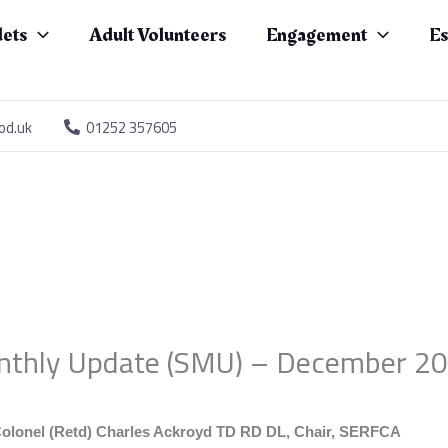
ets
Adult Volunteers
Engagement
Es
od.uk
01252 357605
thly Update (SMU) – December 2
olonel (Retd) Charles Ackroyd TD RD DL, Chair, SERFCA