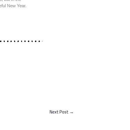
eful New Year.
Next Post
→