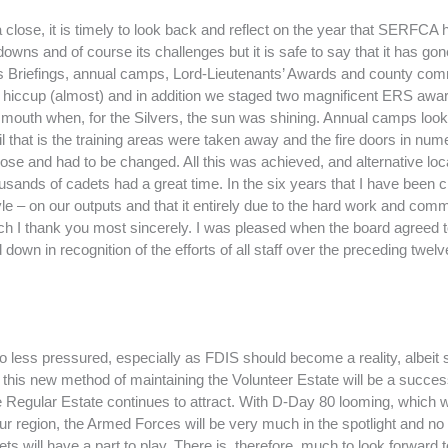
 close, it is timely to look back and reflect on the year that SERFCA
downs and of course its challenges but it is safe to say that it has go
 Briefings, annual camps, Lord-Lieutenants’ Awards and county com
t hiccup (almost) and in addition we staged two magnificent ERS awa
outh when, for the Silvers, the sun was shining. Annual camps looke
il that is the training areas were taken away and the fire doors in nu
pose and had to be changed. All this was achieved, and alternative loc
housands of cadets had a great time. In the six years that I have been 
style – on our outputs and that it entirely due to the hard work and com
h I thank you most sincerely. I was pleased when the board agreed to
down in recognition of the efforts of all staff over the preceding twel
less pressured, especially as FDIS should become a reality, albeit slig
this new method of maintaining the Volunteer Estate will be a succes
e Regular Estate continues to attract. With D-Day 80 looming, which wi
our region, the Armed Forces will be very much in the spotlight and 
 will have a part to play. There is, therefore, much to look forward to