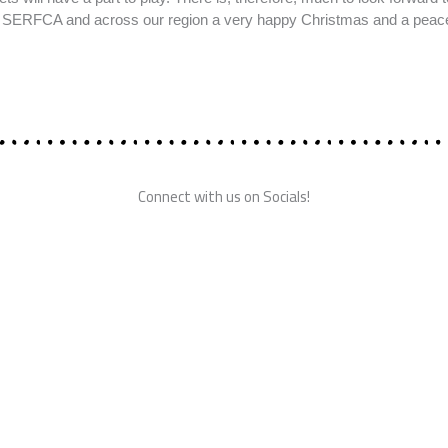
in SERFCA and across our region a very happy Christmas and a peac
Connect with us on Socials!