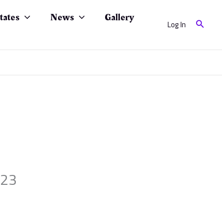
tates
News
Gallery
Search
Log In
023