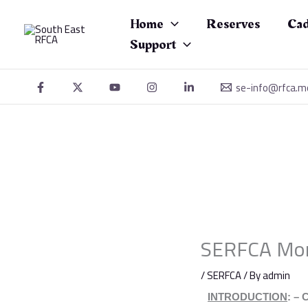
Skip
to
Home
Reserves
Cad
content
Support
se-info@rfca.m
SERFCA Mon
/
SERFCA
/ By
admin
INTRODUCTION
:
–
C