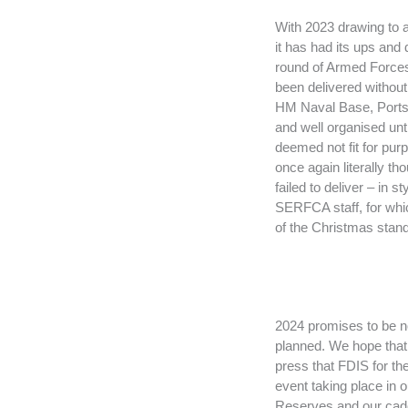
With 2023 drawing to a
it has had its ups and 
round of Armed Forces
been delivered withou
HM Naval Base, Portsm
and well organised unt
deemed not fit for pur
once again literally t
failed to deliver – in 
SERFCA staff, for whic
of the Christmas stand 
2024 promises to be no 
planned. We hope that 
press that FDIS for th
event taking place in 
Reserves and our cadets