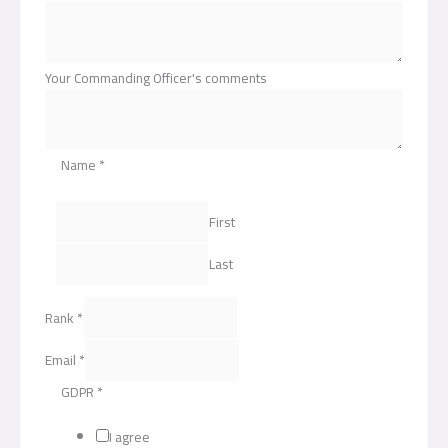
Your Commanding Officer's comments
Name
*
First
Last
Rank
*
Email
*
GDPR
*
I agree