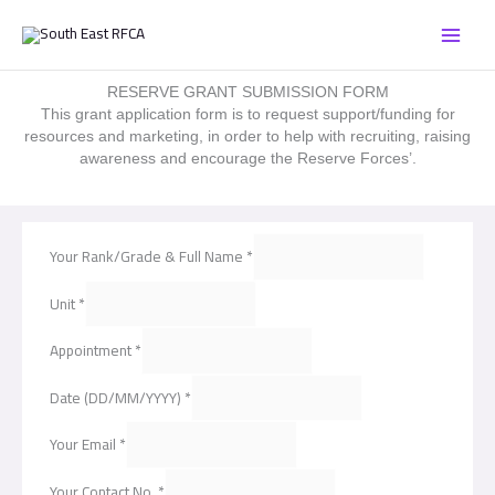
Skip
to
content
RESERVE GRANT SUBMISSION FORM
This grant application form is to request support/funding for
resources and marketing, in order to help with recruiting, raising
awareness and encourage the Reserve Forces’.
Your Rank/Grade & Full Name
*
Unit
*
Appointment
*
Date (DD/MM/YYYY)
*
Your Email
*
Your Contact No.
*