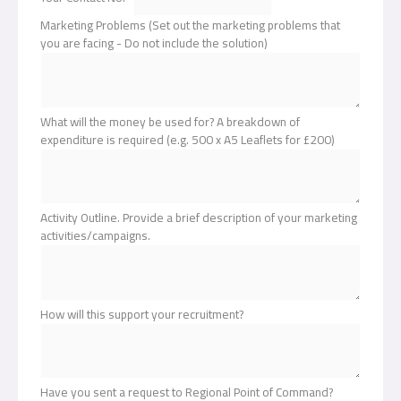
Marketing Problems (Set out the marketing problems that
you are facing - Do not include the solution)
What will the money be used for? A breakdown of
expenditure is required (e.g. 500 x A5 Leaflets for £200)
Activity Outline. Provide a brief description of your marketing
activities/campaigns.
How will this support your recruitment?
Have you sent a request to Regional Point of Command?