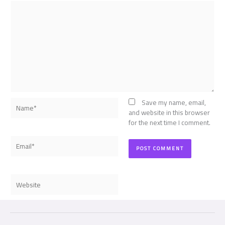
Name*
Save my name, email,
and website in this browser
for the next time I comment.
Email*
Website