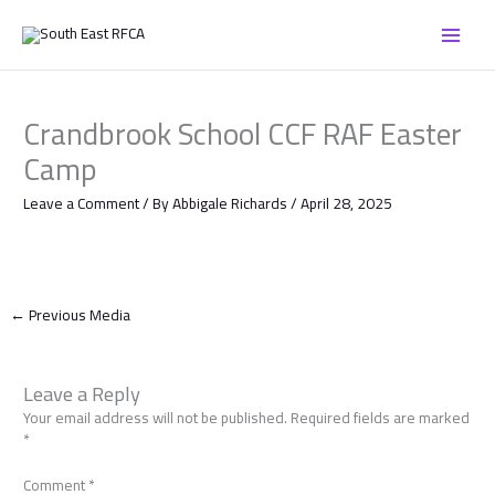
Skip
to
content
Crandbrook School CCF RAF Easter
Camp
Leave a Comment
/ By
Abbigale Richards
/
April 28, 2025
←
Previous Media
Leave a Reply
Your email address will not be published.
Required fields are marked
*
Comment
*