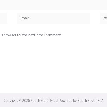
Email*
Webs
his browser for the next time I comment.
Copyright © 2026 South East RFCA | Powered by South East RFCA