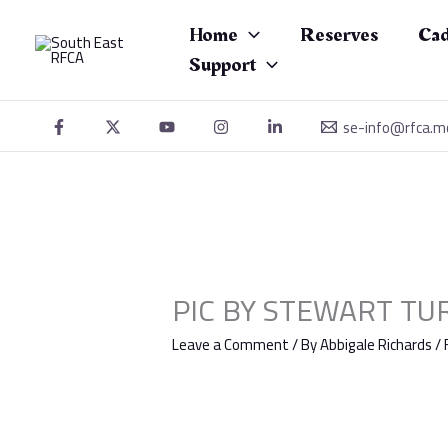
Skip
to
Home
Reserves
Cad
content
Support
se-info@rfca.m
PIC BY STEWART TUR
Leave a Comment
/ By
Abbigale Richards
/