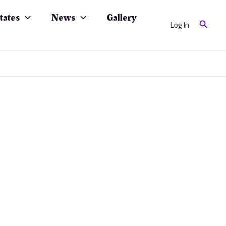
tates
News
Gallery
Search
Log In