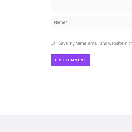
Name*
Save my name, email, and website in t