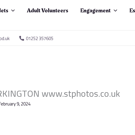
ets
Adult Volunteers
Engagement
Es
od.uk
01252 357605
KINGTON www.stphotos.co.uk
February 9, 2024