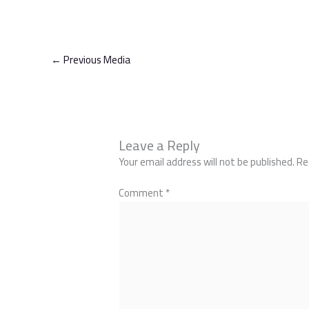
←
Previous Media
Leave a Reply
Your email address will not be published.
Re
Comment
*