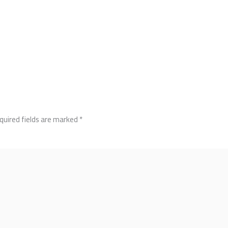
quired fields are marked
*