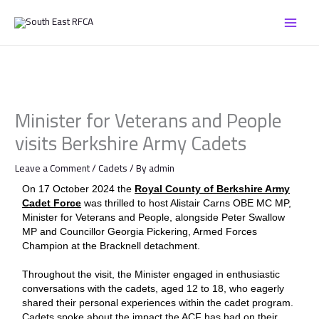
Skip
to
content
Minister for Veterans and People
visits Berkshire Army Cadets
Leave a Comment
/
Cadets
/ By
admin
On 17 October 2024 the
Royal County of Berkshire Army
Cadet Force
was thrilled to host Alistair Carns OBE MC MP,
Minister for Veterans and People, alongside Peter Swallow
MP and Councillor Georgia Pickering, Armed Forces
Champion at the Bracknell detachment.
Throughout the visit, the Minister engaged in enthusiastic
conversations with the cadets, aged 12 to 18, who eagerly
shared their personal experiences within the cadet program.
Cadets spoke about the impact the ACF has had on their