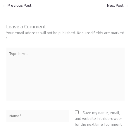
←
Previous Post
Next Post
→
Leave a Comment
Your email address will not be published.
Required fields are marked
*
Type
here..
Name*
Save my name, email,
and website in this browser
for the next time I comment.