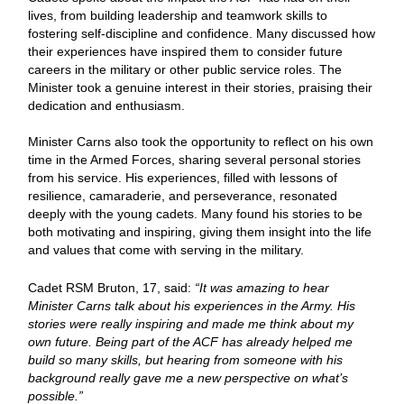
lives, from building leadership and teamwork skills to
fostering self-discipline and confidence. Many discussed how
their experiences have inspired them to consider future
careers in the military or other public service roles. The
Minister took a genuine interest in their stories, praising their
dedication and enthusiasm.
Minister Carns also took the opportunity to reflect on his own
time in the Armed Forces, sharing several personal stories
from his service. His experiences, filled with lessons of
resilience, camaraderie, and perseverance, resonated
deeply with the young cadets. Many found his stories to be
both motivating and inspiring, giving them insight into the life
and values that come with serving in the military.
Cadet RSM Bruton, 17, said:
“It was amazing to hear
Minister Carns talk about his experiences in the Army. His
stories were really inspiring and made me think about my
own future. Being part of the ACF has already helped me
build so many skills, but hearing from someone with his
background really gave me a new perspective on what’s
possible.”