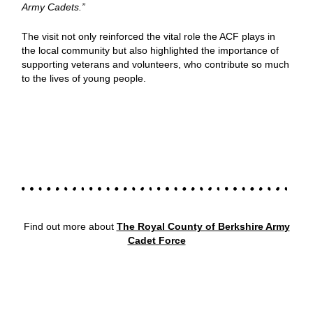
Army Cadets.”
The visit not only reinforced the vital role the ACF plays in
the local community but also highlighted the importance of
supporting veterans and volunteers, who contribute so much
to the lives of young people.
Find out more about
The Royal County of Berkshire Army
Cadet Force