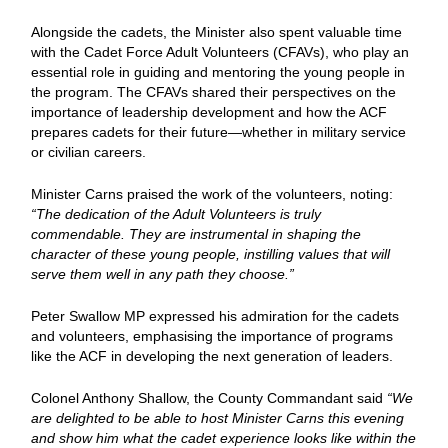
Alongside the cadets, the Minister also spent valuable time
with the Cadet Force Adult Volunteers (CFAVs), who play an
essential role in guiding and mentoring the young people in
the program. The CFAVs shared their perspectives on the
importance of leadership development and how the ACF
prepares cadets for their future—whether in military service
or civilian careers.
Minister Carns praised the work of the volunteers, noting:
“The dedication of the Adult Volunteers is truly
commendable. They are instrumental in shaping the
character of these young people, instilling values that will
serve them well in any path they choose.”
Peter Swallow MP expressed his admiration for the cadets
and volunteers, emphasising the importance of programs
like the ACF in developing the next generation of leaders.
Colonel Anthony Shallow, the County Commandant said
“We
are delighted to be able to host Minister Carns this evening
and show him what the cadet experience looks like within the