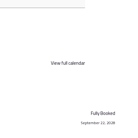
View full calendar
Fully Booked
September 22, 2028