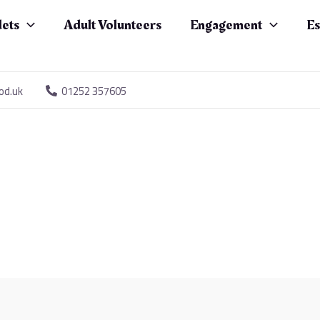
ets
Adult Volunteers
Engagement
Es
od.uk
01252 357605