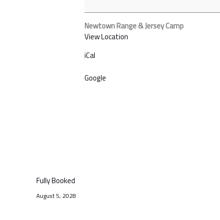
Newtown Range & Jersey Camp
View Location
iCal
Google
Fully Booked
August 5, 2028