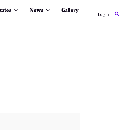
tates
News
Gallery
Search
Log In