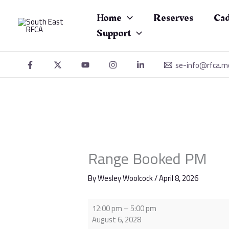
Skip
Range
to
Booked
Home
Reserves
Cad
content
PM
Support
se-info@rfca.m
Range Booked PM
By
Wesley Woolcock
/
April 8, 2026
12:00 pm
–
5:00 pm
August 6, 2028