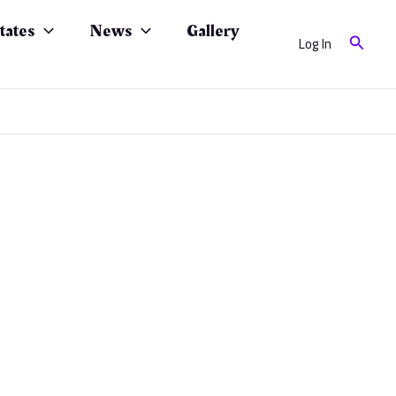
tates
News
Gallery
Search
Log In