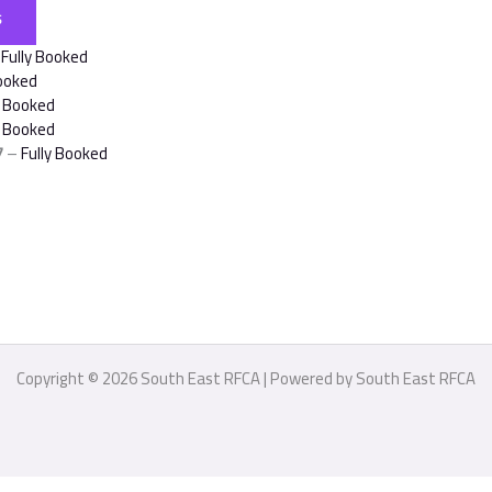
S
–
Fully Booked
Booked
y Booked
y Booked
7
–
Fully Booked
Copyright © 2026 South East RFCA | Powered by South East RFCA