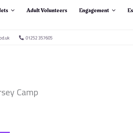
ets
Adult Volunteers
Engagement
Es
od.uk
01252 357605
rsey Camp