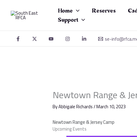
Skip
to
Home
Reserves
Cad
content
Support
se-info@rfca.m
Newtown Range & Je
By
Abbigale Richards
/
March 10, 2023
Newtown Range & Jersey Camp
Upcoming Events