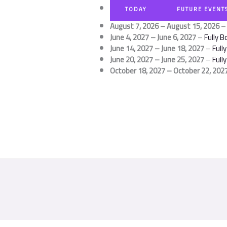
TODAY
FUTURE EVENT
August 7, 2026
–
August 15, 2026
June 4, 2027
–
June 6, 2027
–
Fully 
June 14, 2027
–
June 18, 2027
–
Full
June 20, 2027
–
June 25, 2027
–
Full
October 18, 2027
–
October 22, 202