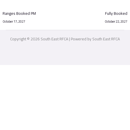
Ranges Booked PM
Fully Booked
October 17, 2027
October 22, 2027
Copyright © 2026 South East RFCA | Powered by South East RFCA