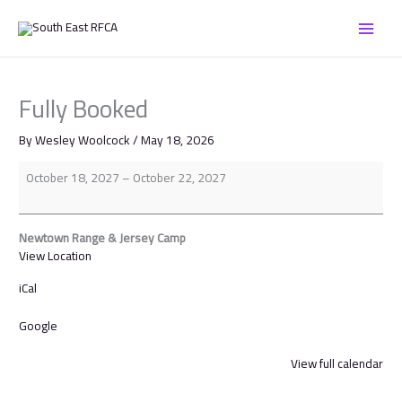
Skip
Fully
to
Booked
content
Fully Booked
By
Wesley Woolcock
/
May 18, 2026
October 18, 2027
–
October 22, 2027
Newtown Range & Jersey Camp
View Location
iCal
Google
View full calendar