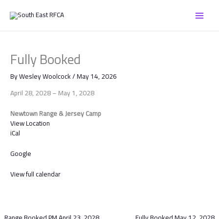
Skip
Fully
to
Booked
content
Fully Booked
By
Wesley Woolcock
/
May 14, 2026
April 28, 2028
–
May 1, 2028
Newtown Range & Jersey Camp
View Location
iCal
Google
View full calendar
Range Booked PM
April 23, 2028
Fully Booked
May 12, 2028