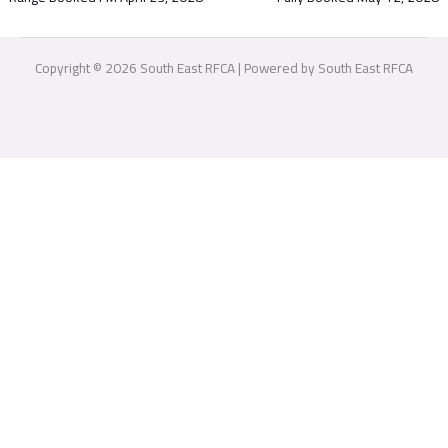
Copyright © 2026 South East RFCA | Powered by South East RFCA