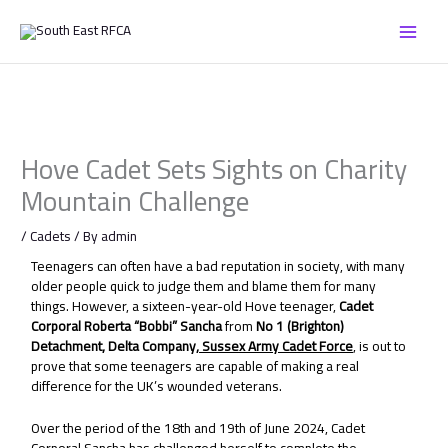
Skip
to
content
Hove Cadet Sets Sights on Charity
Mountain Challenge
/
Cadets
/ By
admin
Teenagers can often have a bad reputation in society, with many
older people quick to judge them and blame them for many
things. However, a sixteen-year-old Hove teenager,
Cadet
Corporal Roberta “Bobbi” Sancha
from
No 1 (Brighton)
Detachment, Delta Company,
Sussex Army Cadet Force
, is out to
prove that some teenagers are capable of making a real
difference for the UK’s wounded veterans.
Over the period of the 18th and 19th of June 2024, Cadet
Corporal Sancha has challenged herself to complete the