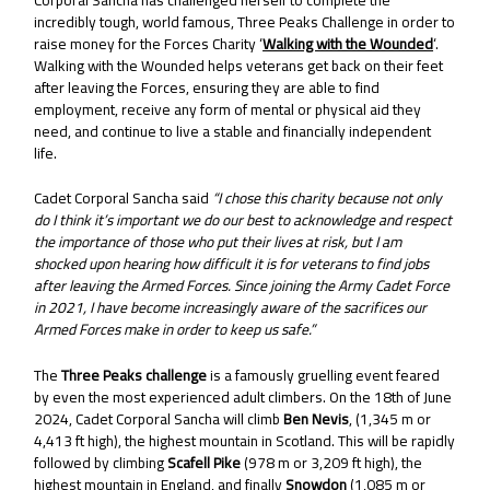
incredibly tough, world famous, Three Peaks Challenge in order to
raise money for the Forces Charity ‘
Walking with the Wounded
‘.
Walking with the Wounded helps veterans get back on their feet
after leaving the Forces, ensuring they are able to find
employment, receive any form of mental or physical aid they
need, and continue to live a stable and financially independent
life.
Cadet Corporal Sancha said
“I chose this charity because not only
do I think it’s important we do our best to acknowledge and respect
the importance of those who put their lives at risk, but I am
shocked upon hearing how difficult it is for veterans to find jobs
after leaving the Armed Forces. Since joining the Army Cadet Force
in 2021, I have become increasingly aware of the sacrifices our
Armed Forces make in order to keep us safe.”
The
Three Peaks challenge
is a famously gruelling event feared
by even the most experienced adult climbers. On the 18th of June
2024, Cadet Corporal Sancha will climb
Ben Nevis
, (1,345 m or
4,413 ft high), the highest mountain in Scotland. This will be rapidly
followed by climbing
Scafell Pike
(978 m or 3,209 ft high), the
highest mountain in England, and finally
Snowdon
(1,085 m or