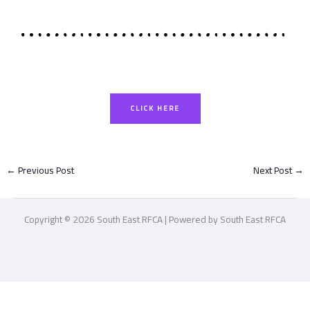
CLICK HERE
←
Previous Post
Next Post
→
Copyright © 2026 South East RFCA | Powered by South East RFCA