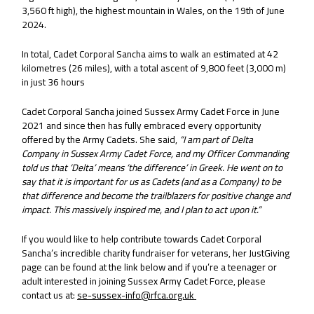
3,560 ft high), the highest mountain in Wales, on the 19th of June
2024.
In total, Cadet Corporal Sancha aims to walk an estimated at 42
kilometres (26 miles), with a total ascent of 9,800 feet (3,000 m)
in just 36 hours
Cadet Corporal Sancha joined Sussex Army Cadet Force in June
2021 and since then has fully embraced every opportunity
offered by the Army Cadets. She said,
“I am part of Delta
Company in Sussex Army Cadet Force, and my Officer Commanding
told us that ‘Delta’ means ‘the difference’ in Greek. He went on to
say that it is important for us as Cadets (and as a Company) to be
that difference and become the trailblazers for positive change and
impact. This massively inspired me, and I plan to act upon it.”
If you would like to help contribute towards Cadet Corporal
Sancha’s incredible charity fundraiser for veterans, her JustGiving
page can be found at the link below and if you’re a teenager or
adult interested in joining Sussex Army Cadet Force, please
contact us at:
se-sussex-info@rfca.org.uk