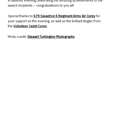
A fabulous evening celebrating the amazing achievements of the
award recipients – congratulations to you all!
Special thanks to
679 Squadron 6 Regiment Army Air Corps
for
your support on the evening, as well as the brilliant Bugler from
the
Volunteer Cadet Corps
.
Photo credit:
Stewart Turkington Photography