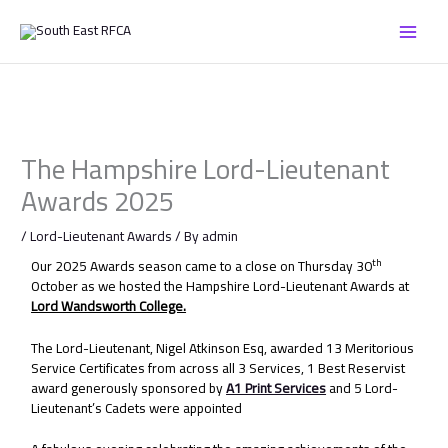
Skip
to
content
The Hampshire Lord-Lieutenant
Awards 2025
/
Lord-Lieutenant Awards
/ By
admin
th
Our 2025 Awards season came to a close on Thursday 30
October as we hosted the Hampshire Lord-Lieutenant Awards at
Lord Wandsworth College.
The Lord-Lieutenant, Nigel Atkinson Esq, awarded 13 Meritorious
Service Certificates from across all 3 Services, 1 Best Reservist
award generously sponsored by
A1 Print Services
and 5 Lord-
Lieutenant’s Cadets were appointed