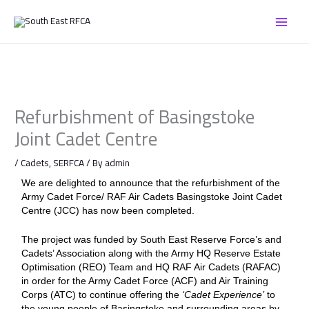
Skip
to
content
Refurbishment of Basingstoke
Joint Cadet Centre
/
Cadets
,
SERFCA
/ By
admin
We are delighted to announce that the refurbishment of the
Army Cadet Force/ RAF Air Cadets Basingstoke Joint Cadet
Centre (JCC) has now been completed.
The project was funded by South East Reserve Force’s and
Cadets’ Association along with the Army HQ Reserve Estate
Optimisation (REO) Team and HQ RAF Air Cadets (RAFAC)
in order for the Army Cadet Force (ACF) and Air Training
Corps (ATC) to continue offering the
‘Cadet Experience’
to
the young people of Basingstoke and surrounding areas by