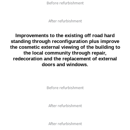
Before refurbishment
After refurbishment
Improvements to the existing off road hard
standing through reconfiguration plus improve
the cosmetic external viewing of the building to
the local community through repair,
redecoration and the replacement of external
doors and windows.
Before refurbishment
After refurbishment
After refurbishment