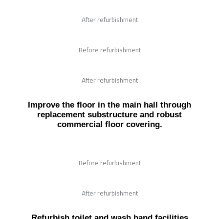
After refurbishment
Before refurbishment
After refurbishment
Improve the floor in the main hall through
replacement substructure and robust
commercial floor covering.
Before refurbishment
After refurbishment
Refurbish toilet and wash hand facilities