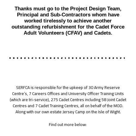
Thanks must go to the Project Design Team,
Principal and Sub-Contractors whom have
worked tirelessly to achieve another
outstanding refurbishment for the Cadet Force
Adult Volunteers (CFAV) and Cadets.
SERFCA is responsible for the upkeep of 30 Army Reserve
Centre’s, 7 Careers Offices and University Officer Training Units
(which are tri-service), 275 Cadet Centres including 58 Joint Cadet
Centres and 7 Cadet Training Centres, all on behalf of the MOD.
Along with our own estate Jersey Camp on the Isle of Wight.
Find out more below: