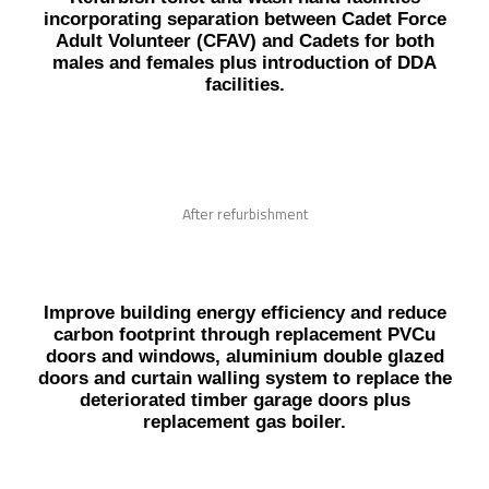
incorporating separation between Cadet Force
Adult Volunteer (CFAV) and Cadets for both
males and females plus introduction of DDA
facilities.
After refurbishment
Improve building energy efficiency and reduce
carbon footprint through replacement PVCu
doors and windows, aluminium double glazed
doors and curtain walling system to replace the
deteriorated timber garage doors plus
replacement gas boiler.