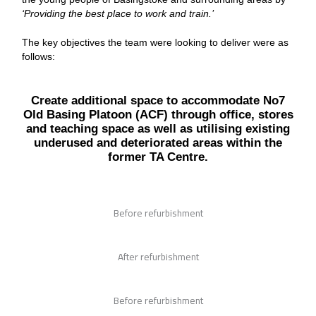
‘Providing the best place to work and train.’
The key objectives the team were looking to deliver were as
follows:
Create additional space to accommodate No7
Old Basing Platoon (ACF) through office, stores
and teaching space as well as utilising existing
underused and deteriorated areas within the
former TA Centre.
Before refurbishment
After refurbishment
Before refurbishment