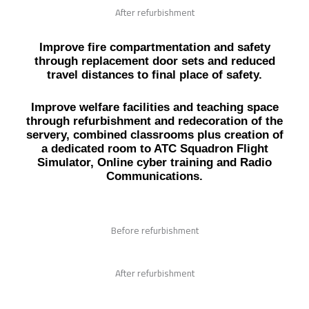
After refurbishment
Improve fire compartmentation and safety
through replacement door sets and reduced
travel distances to final place of safety.
Improve welfare facilities and teaching space
through refurbishment and redecoration of the
servery, combined classrooms plus creation of
a dedicated room to ATC Squadron Flight
Simulator, Online cyber training and Radio
Communications.
Before refurbishment
After refurbishment