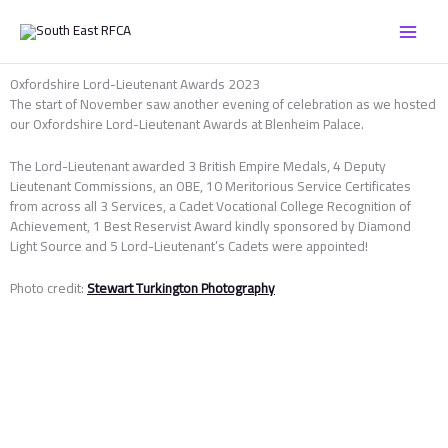
Skip
to
content
Oxfordshire Lord-Lieutenant Awards 2023
The start of November saw another evening of celebration as we hosted
our Oxfordshire Lord-Lieutenant Awards at Blenheim Palace.
The Lord-Lieutenant awarded 3 British Empire Medals, 4 Deputy
Lieutenant Commissions, an OBE, 10 Meritorious Service Certificates
from across all 3 Services, a Cadet Vocational College Recognition of
Achievement, 1 Best Reservist Award kindly sponsored by Diamond
Light Source and 5 Lord-Lieutenant’s Cadets were appointed!
Photo credit:
Stewart Turkington Photography