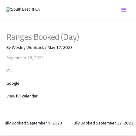
Skip
Ranges
to
Booked
content
(Day)
Ranges Booked (Day)
By
Wesley Woolcock
/
May 17, 2023
September 16, 2023
iCal
Google
View full calendar
Fully Booked
September 1, 2023
Fully Booked
September 22, 2023