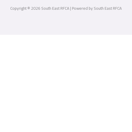
Copyright © 2026 South East RFCA | Powered by South East RFCA