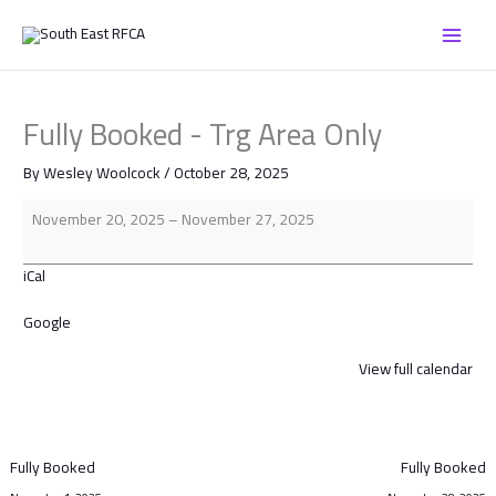
Skip
Fully
to
Booked
content
-
Trg
Area
Fully Booked - Trg Area Only
Only
By
Wesley Woolcock
/
October 28, 2025
November 20, 2025
–
November 27, 2025
iCal
Google
View full calendar
Fully Booked
Fully Booked