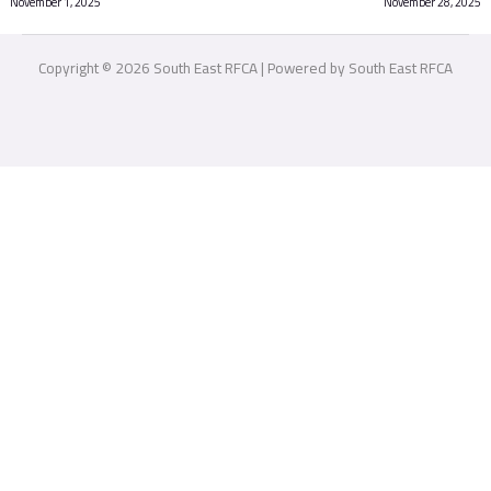
November 1, 2025
November 28, 2025
Copyright © 2026 South East RFCA | Powered by South East RFCA