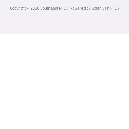
Copyright © 2026 South East RFCA | Powered by South East RFCA