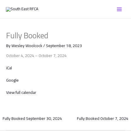
Skip
Fully
to
Booked
content
Fully Booked
By
Wesley Woolcock
/
September 18, 2023
October 4, 2024
–
October 7, 2024
iCal
Google
View full calendar
Fully Booked
September 30, 2024
Fully Booked
October 7, 2024