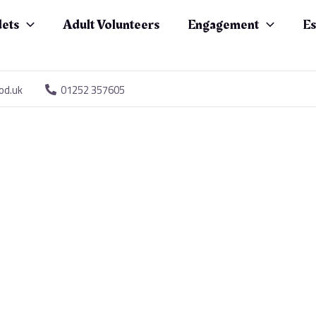
ets
Adult Volunteers
Engagement
Es
od.uk
01252 357605