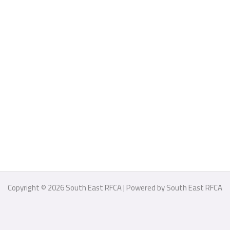
Copyright © 2026 South East RFCA | Powered by South East RFCA