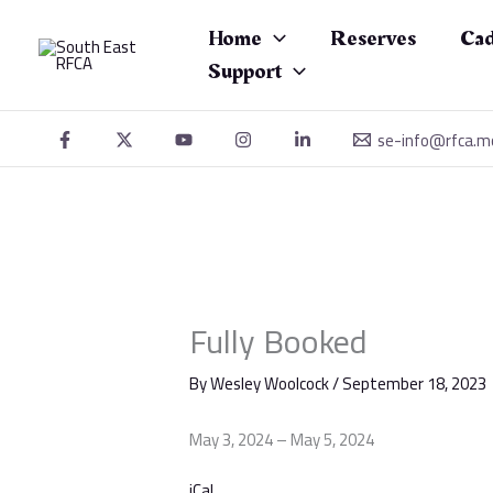
Skip
Fully
to
Booked
Home
Reserves
Cad
content
Support
se-info@rfca.m
Fully Booked
By
Wesley Woolcock
/
September 18, 2023
May 3, 2024
–
May 5, 2024
iCal