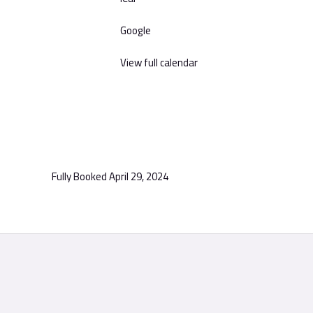
Google
View full calendar
Fully Booked
April 29, 2024