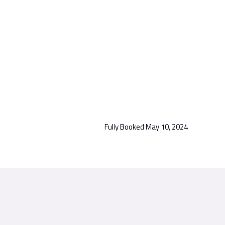
Fully Booked
May 10, 2024