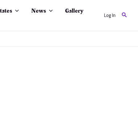
tates
News
Gallery
Search
Log In