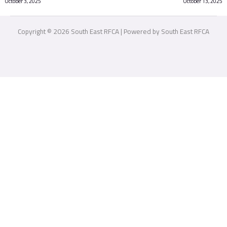
October 3, 2025
October 13, 2025
Copyright © 2026 South East RFCA | Powered by South East RFCA