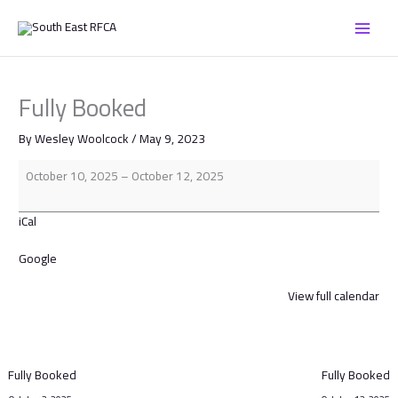
Skip
Fully
to
Booked
content
Fully Booked
By
Wesley Woolcock
/
May 9, 2023
October 10, 2025
–
October 12, 2025
iCal
Google
View full calendar
Fully Booked
Fully Booked