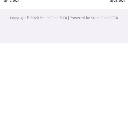
July 12, 2024
July 28, 2024
Copyright © 2026 South East RFCA | Powered by South East RFCA