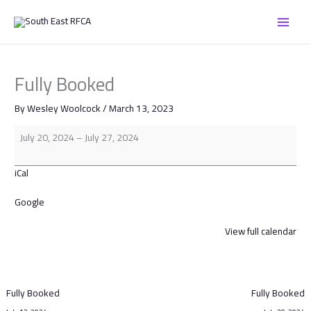
Skip
Fully
to
Booked
content
Fully Booked
By
Wesley Woolcock
/
March 13, 2023
July 20, 2024
–
July 27, 2024
iCal
Google
View full calendar
Fully Booked
Fully Booked