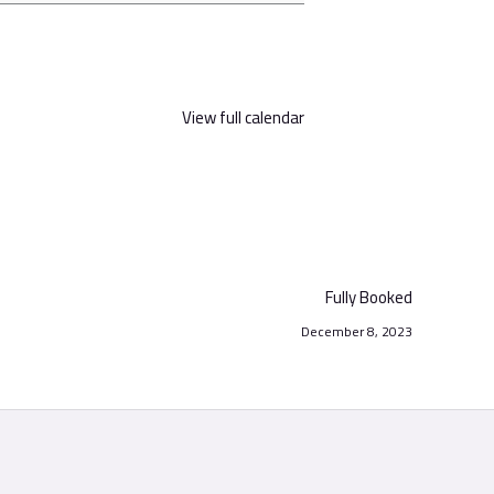
View full calendar
Fully Booked
December 8, 2023