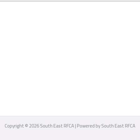
Copyright © 2026 South East RFCA | Powered by South East RFCA