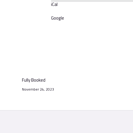
iCal
Google
Fully Booked
November 24, 2023