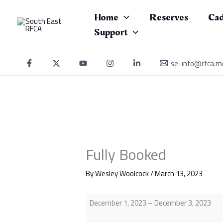
Skip
Fully
to
Booked
Home
Reserves
Cad
content
Support
se-info@rfca.m
Fully Booked
By
Wesley Woolcock
/
March 13, 2023
December 1, 2023
–
December 3, 2023