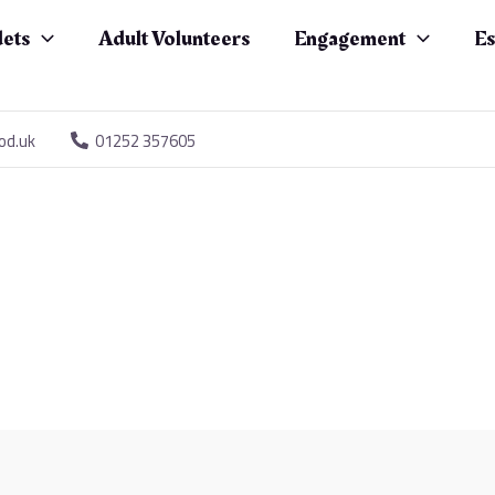
ets
Adult Volunteers
Engagement
Es
od.uk
01252 357605