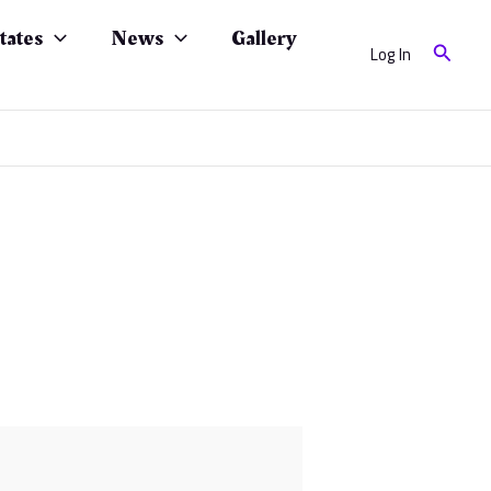
tates
News
Gallery
Search
Log In