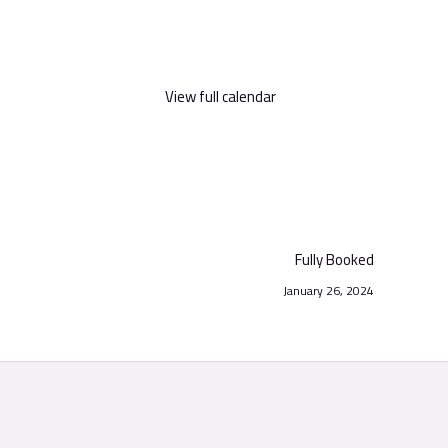
View full calendar
Fully Booked
January 26, 2024