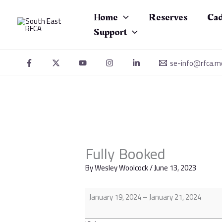
Skip
Fully
to
Booked
Home
Reserves
Cad
content
Support
se-info@rfca.m
Fully Booked
By
Wesley Woolcock
/
June 13, 2023
January 19, 2024
–
January 21, 2024