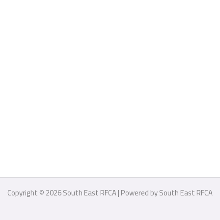
Copyright © 2026 South East RFCA | Powered by South East RFCA