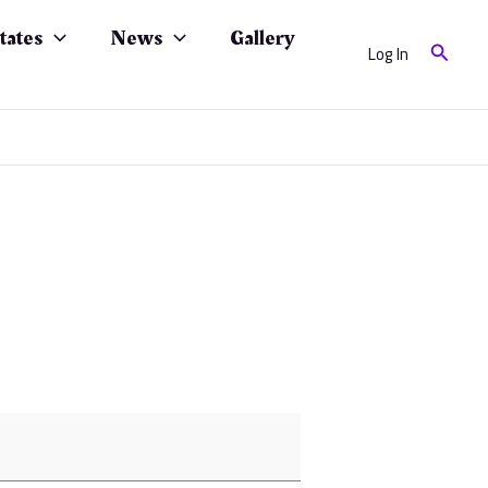
tates
News
Gallery
Search
Log In