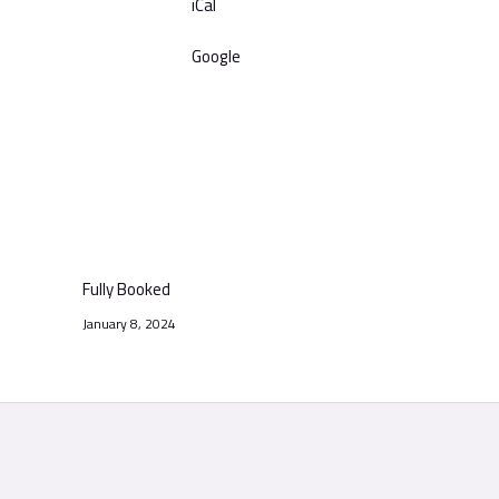
iCal
Google
Fully Booked
January 8, 2024