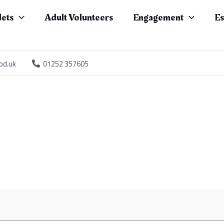
ets
Adult Volunteers
Engagement
Es
od.uk
01252 357605