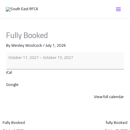
Skip
Fully
to
Booked
content
Fully Booked
By
Wesley Woolcock
/
July 1, 2026
October 11, 2027
–
October 15, 2027
iCal
Google
View full calendar
Fully Booked
fully Booked