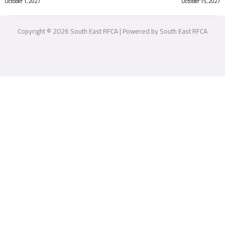
October 1, 2027
October 15, 2027
Copyright © 2026 South East RFCA | Powered by South East RFCA