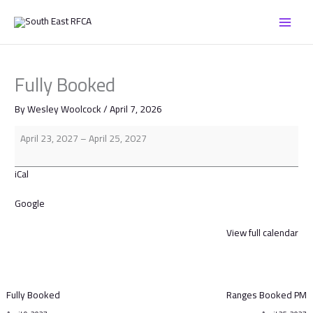
Skip
Fully
to
Booked
content
Fully Booked
By
Wesley Woolcock
/
April 7, 2026
April 23, 2027
–
April 25, 2027
iCal
Google
View full calendar
Fully Booked
Ranges Booked PM