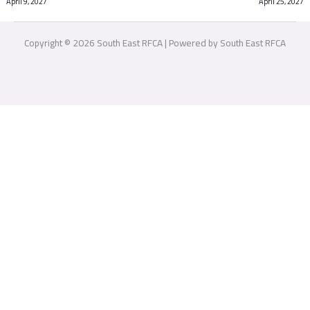
April 9, 2027
April 25, 2027
Copyright © 2026 South East RFCA | Powered by South East RFCA