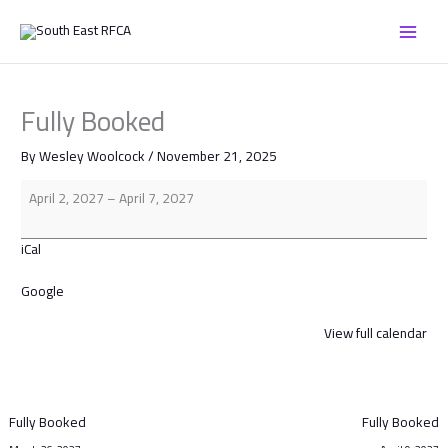
Skip
Fully
to
Booked
content
Fully Booked
By
Wesley Woolcock
/
November 21, 2025
April 2, 2027
–
April 7, 2027
iCal
Google
View full calendar
Fully Booked
Fully Booked