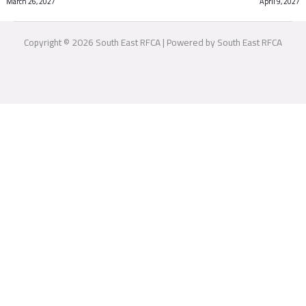
March 26, 2027
April 9, 2027
Copyright © 2026 South East RFCA | Powered by South East RFCA