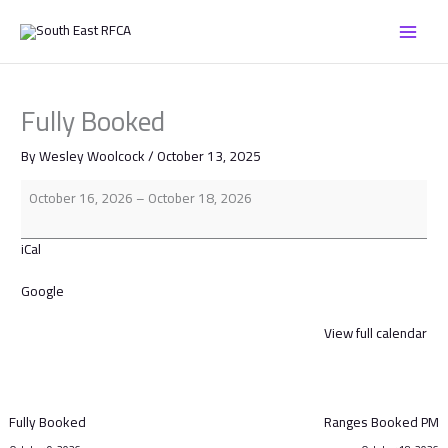
Skip
Fully
to
Booked
content
Fully Booked
By
Wesley Woolcock
/
October 13, 2025
October 16, 2026
–
October 18, 2026
iCal
Google
View full calendar
Fully Booked
Ranges Booked PM