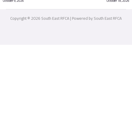
October 9, 2026
October 18, 2026
Copyright © 2026 South East RFCA | Powered by South East RFCA