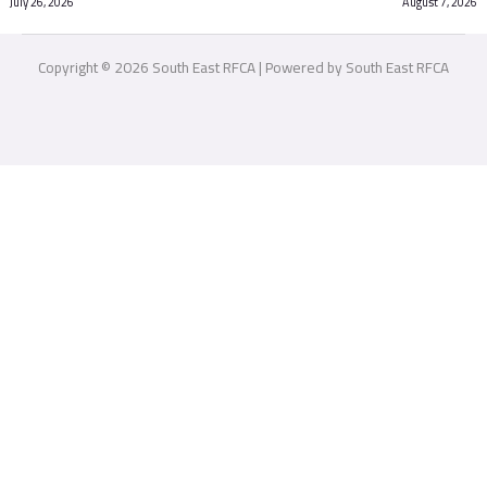
July 26, 2026
August 7, 2026
Copyright © 2026 South East RFCA | Powered by South East RFCA