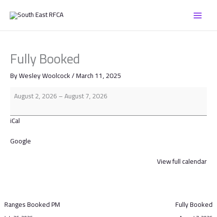
Skip
Fully
to
Booked
content
Fully Booked
By
Wesley Woolcock
/
March 11, 2025
August 2, 2026
–
August 7, 2026
iCal
Google
View full calendar
Ranges Booked PM
Fully Booked