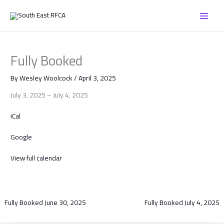
Skip
Fully
to
Booked
content
Fully Booked
By
Wesley Woolcock
/
April 3, 2025
July 3, 2025
–
July 4, 2025
iCal
Google
View full calendar
Fully Booked
June 30, 2025
Fully Booked
July 4, 2025