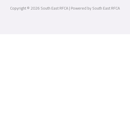
Copyright © 2026 South East RFCA | Powered by South East RFCA