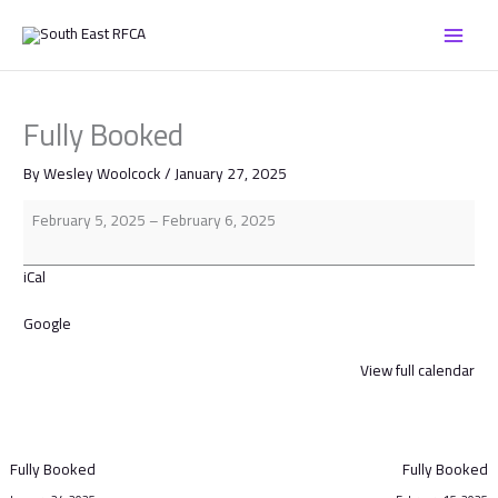
Skip
Fully
to
Booked
content
Fully Booked
By
Wesley Woolcock
/
January 27, 2025
February 5, 2025
–
February 6, 2025
iCal
Google
View full calendar
Fully Booked
Fully Booked