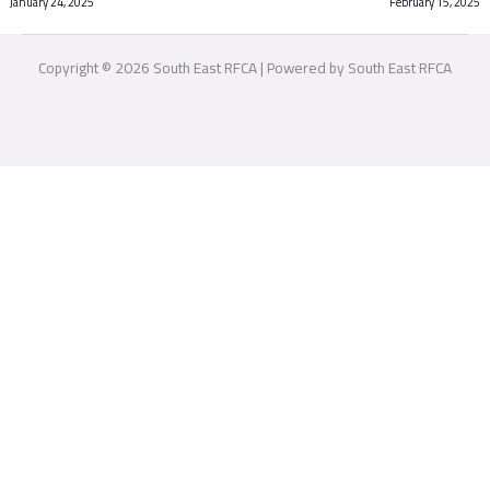
January 24, 2025
February 15, 2025
Copyright © 2026 South East RFCA | Powered by South East RFCA