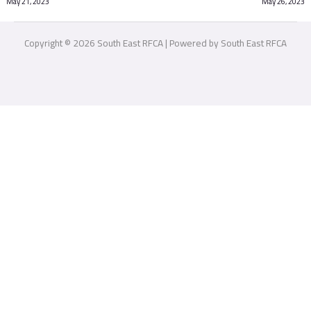
May 21, 2023
May 26, 2023
Copyright © 2026 South East RFCA | Powered by South East RFCA