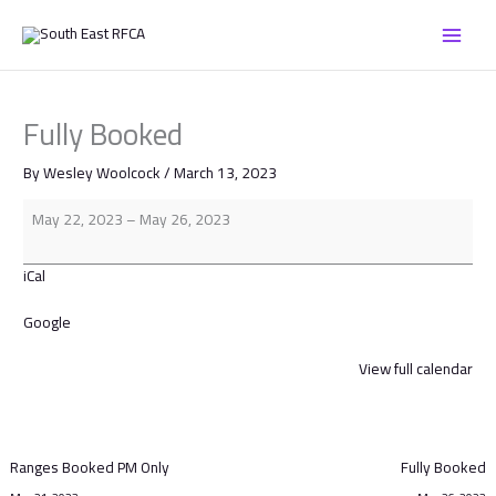
Skip
Fully
to
Booked
content
Fully Booked
By
Wesley Woolcock
/
March 13, 2023
May 22, 2023
–
May 26, 2023
iCal
Google
View full calendar
Ranges Booked PM Only
Fully Booked