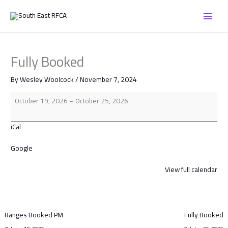
Skip
Fully
to
Booked
content
Fully Booked
By
Wesley Woolcock
/
November 7, 2024
October 19, 2026
–
October 25, 2026
iCal
Google
View full calendar
Ranges Booked PM
Fully Booked