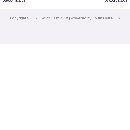
October 18, 2026
October 26, 2026
Copyright © 2026 South East RFCA | Powered by South East RFCA