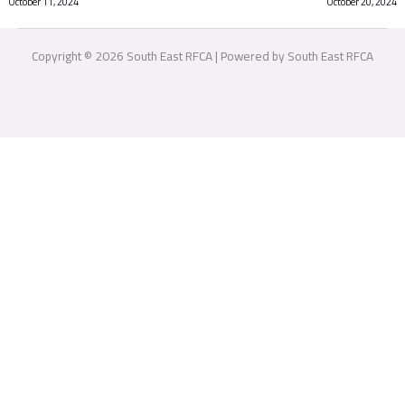
October 11, 2024
October 20, 2024
Copyright © 2026 South East RFCA | Powered by South East RFCA