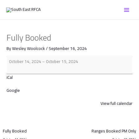
Skip
Fully
to
Booked
content
Fully Booked
By
Wesley Woolcock
/
September 16, 2024
October 14, 2024
–
October 15, 2024
iCal
Google
View full calendar
Fully Booked
Ranges Booked PM Only