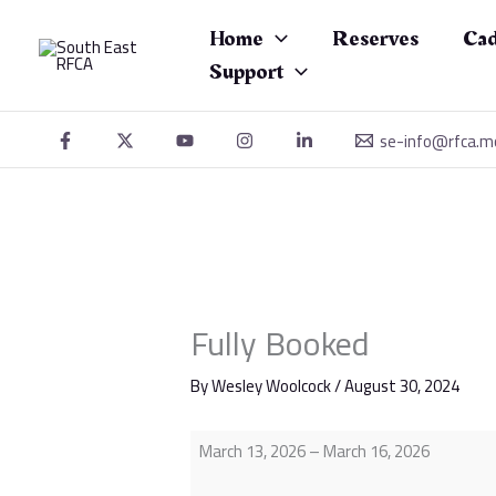
Skip
Fully
to
Booked
Home
Reserves
Cad
content
Support
se-info@rfca.m
Fully Booked
By
Wesley Woolcock
/
August 30, 2024
March 13, 2026
–
March 16, 2026