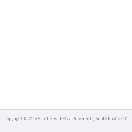
Copyright © 2026 South East RFCA | Powered by South East RFCA