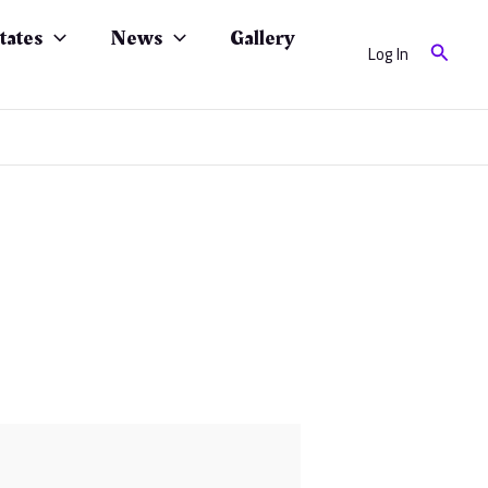
tates
News
Gallery
Search
Log In