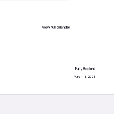
View full calendar
Fully Booked
March 18, 2026