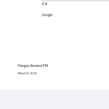
iCal
Google
Ranges Booked PM
March 8, 2026