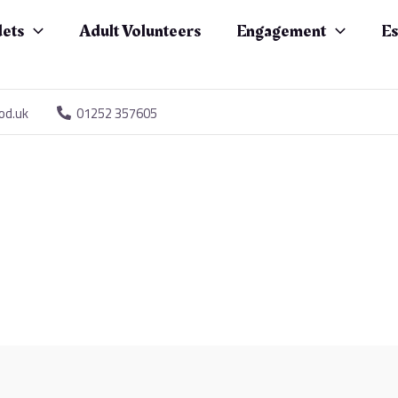
ets
Adult Volunteers
Engagement
Es
od.uk
01252 357605