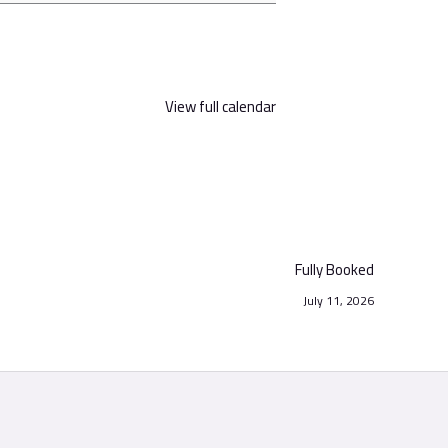
View full calendar
Fully Booked
July 11, 2026