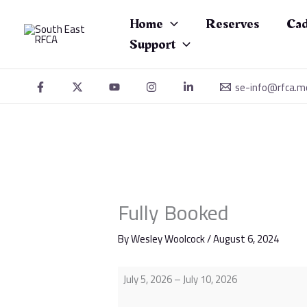
Skip
Fully
to
Booked
Home
Reserves
Cad
content
Support
se-info@rfca.m
Fully Booked
By
Wesley Woolcock
/
August 6, 2024
July 5, 2026
–
July 10, 2026