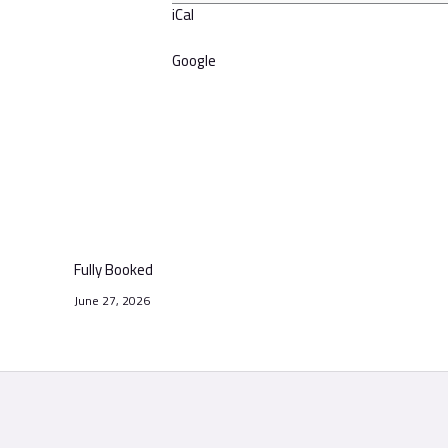
iCal
Google
Fully Booked
June 27, 2026