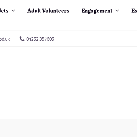
ets
Adult Volunteers
Engagement
Es
od.uk
01252 357605