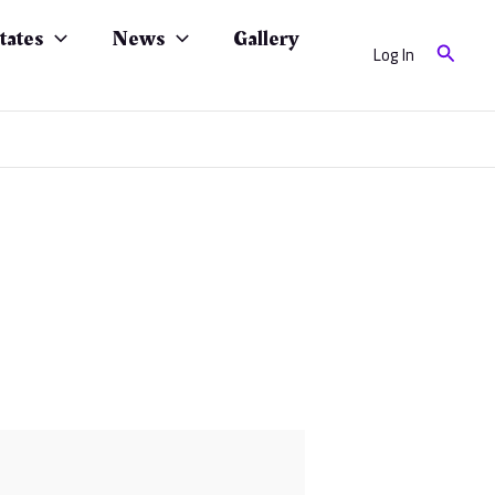
tates
News
Gallery
Search
Log In