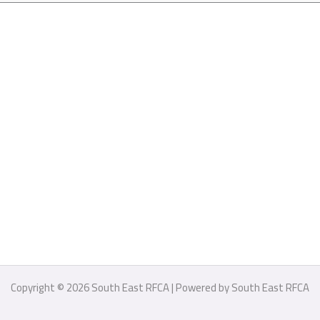
Copyright © 2026 South East RFCA | Powered by South East RFCA