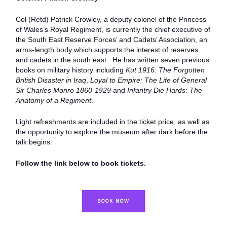
Col (Retd) Patrick Crowley, a deputy colonel of the Princess
of Wales’s Royal Regiment, is currently the chief executive of
the South East Reserve Forces’ and Cadets’ Association, an
arms-length body which supports the interest of reserves
and cadets in the south east. He has written seven previous
books on military history including
Kut 1916: The Forgotten
British Disaster in Iraq
,
Loyal to Empire: The Life of General
Sir Charles Monro 1860-1929
and
Infantry Die Hards: The
Anatomy of a Regiment
.
Light refreshments are included in the ticket price, as well as
the opportunity to explore the museum after dark before the
talk begins.
Follow the link below to book tickets.
BOOK NOW