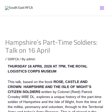
Skip
to
content
Hampshire’s Part-Time Soldiers:
Talk on 16 April
/
SERFCA
/ By
admin
THURSDAY 16 APRIL 2026 AT 7PM, THE ROYAL
LOGISTICS CORPS MUSEUM
This talk, based on the book
ROSE, CASTLE AND
CROWN:
HAMPSHIRE AND THE ISLE OF WIGHT’S
CITIZEN SOLDIERS
written by Colonel (Retd) Patrick
Crowley MBE DL, explores a unique history of the part-time
soldier of Hampshire and the Isle of Wight, from the time of
the militia, yeomanry and volunteer, through to the Territorial
Army and today’s Army Reserve. This is all placed in the