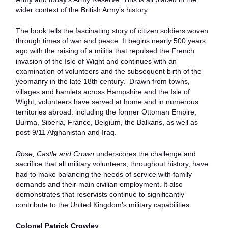
wider context of the British Army’s history.
The book tells the fascinating story of citizen soldiers woven
through times of war and peace. It begins nearly 500 years
ago with the raising of a militia that repulsed the French
invasion of the Isle of Wight and continues with an
examination of volunteers and the subsequent birth of the
yeomanry in the late 18th century. Drawn from towns,
villages and hamlets across Hampshire and the Isle of
Wight, volunteers have served at home and in numerous
territories abroad: including the former Ottoman Empire,
Burma, Siberia, France, Belgium, the Balkans, as well as
post-9/11 Afghanistan and Iraq.
Rose, Castle and Crown
underscores the challenge and
sacrifice that all military volunteers, throughout history, have
had to make balancing the needs of service with family
demands and their main civilian employment. It also
demonstrates that reservists continue to significantly
contribute to the United Kingdom’s military capabilities.
Colonel Patrick Crowley